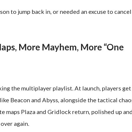
ason to jump back in, or needed an excuse to cancel
Maps, More Mayhem, More “One
ng the multiplayer playlist. At launch, players get
ike Beacon and Abyss, alongside the tactical chao
ite maps Plaza and Gridlock return, polished up an
 over again.