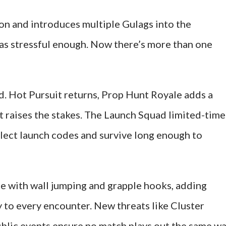
ion and introduces multiple Gulags into the
as stressful enough. Now there’s more than one
. Hot Pursuit returns, Prop Hunt Royale adds a
et raises the stakes. The Launch Squad limited-time
lect launch codes and survive long enough to
 with wall jumping and grapple hooks, adding
y to every encounter. New threats like Cluster
blic events ensure no match plays out the same w