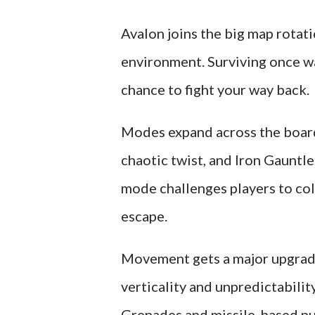
Avalon joins the big map rotat
environment. Surviving once w
chance to fight your way back.
Modes expand across the board
chaotic twist, and Iron Gauntl
mode challenges players to col
escape.
Movement gets a major upgrade
verticality and unpredictabilit
Grenades and missile-based pu