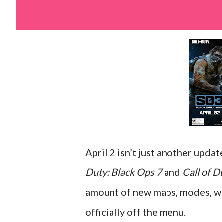
April 2 isn’t just another upda
Duty: Black Ops 7
and
Call of 
amount of new maps, modes, wea
officially off the menu.