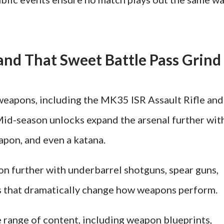
nd That Sweet Battle Pass Grind
weapons, including the MK35 ISR Assault Rifle and
Mid-season unlocks expand the arsenal further wit
weapon, and even a katana.
n further with underbarrel shotguns, spear guns,
es that dramatically change how weapons perform.
e range of content, including weapon blueprints,