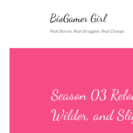
BioGamer Girl
Real Stories. Real Struggles. Real Change.
Season 03 Reloa
Wilder, and Sli