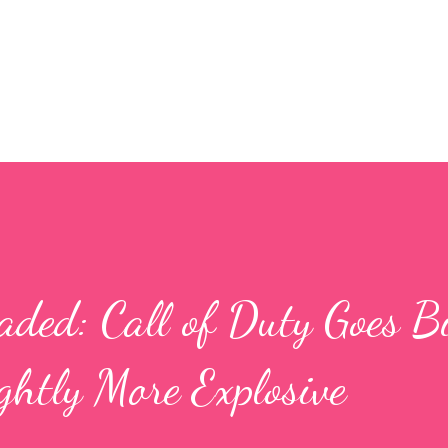
Skip to main content
ded: Call of Duty Goes Bi
ghtly More Explosive