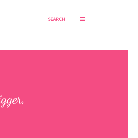
SEARCH
gger,