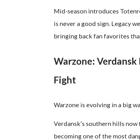
Mid-season introduces Totenrei
is never a good sign. Legacy w
bringing back fan favorites tha
Warzone: Verdansk E
Fight
Warzone is evolving in a big wa
Verdansk’s southern hills now 
becoming one of the most dan