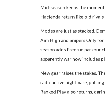
Mid-season keeps the momentum
Hacienda return like old rivals
Modes are just as stacked. Dem
Aim High and Snipers Only for 
season adds Freerun parkour c
apparently war now includes pl
New gear raises the stakes. The
radioactive nightmare, pulsing
Ranked Play also returns, darin