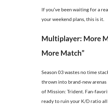
If you’ve been waiting for a re
your weekend plans, this is it.
Multiplayer: More 
More Match”
Season 03 wastes no time stacki
thrown into brand-new arenas l
of Mission: Trident. Fan-favor
ready to ruin your K/D ratio all