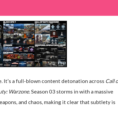
te. It’s a full-blown content detonation across
Call o
Duty: Warzone
. Season 03 storms in with a massive
pons, and chaos, making it clear that subtlety is