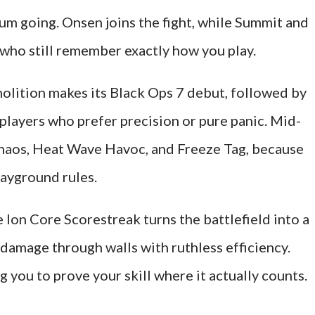
 going. Onsen joins the fight, while Summit and
 who still remember exactly how you play.
olition makes its Black Ops 7 debut, followed by
players who prefer precision or pure panic. Mid-
haos, Heat Wave Havoc, and Freeze Tag, because
ayground rules.
 Ion Core Scorestreak turns the battlefield into a
 damage through walls with ruthless efficiency.
g you to prove your skill where it actually counts.