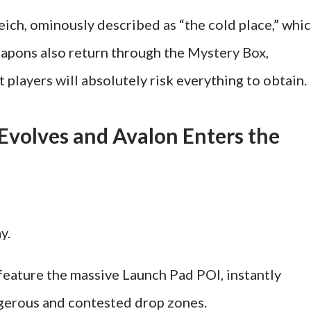
ch, ominously described as “the cold place,” whi
eapons also return through the Mystery Box,
t players will absolutely risk everything to obtain.
volves and Avalon Enters the
y.
feature the massive Launch Pad POI, instantly
gerous and contested drop zones.