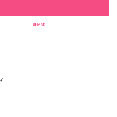
SHARE
f