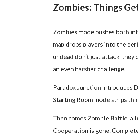
Zombies: Things G
Zombies mode pushes both inte
map drops players into the ee
undead don’t just attack, the
an even harsher challenge.
Paradox Junction introduces D
Starting Room mode strips thin
Then comes Zombie Battle, a fr
Cooperation is gone. Complete