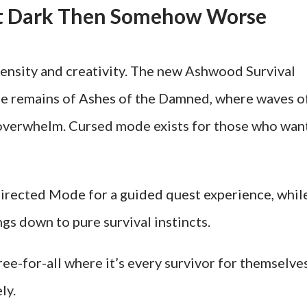
et Dark Then Somehow Worse
nsity and creativity. The new Ashwood Survival
rie remains of Ashes of the Damned, where waves o
y overwhelm. Cursed mode exists for those who wan
irected Mode for a guided quest experience, whil
gs down to pure survival instincts.
ee-for-all where it’s every survivor for themselves
ly.