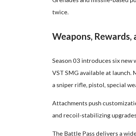
twice.
Weapons, Rewards, a
Season 03 introduces six new 
VST SMG available at launch. 
a sniper rifle, pistol, special 
Attachments push customizatio
and recoil-stabilizing upgrad
The Battle Pass delivers a wid