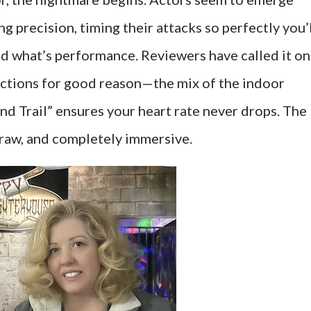
g precision, timing their attacks so perfectly you’
and what’s performance. Reviewers have called it o
actions for good reason—the mix of the indoor
d Trail” ensures your heart rate never drops. The
 raw, and completely immersive.