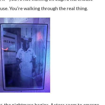
use. You’re walking through the real thing.
r, the nightmare begins. Actors seem to emerge