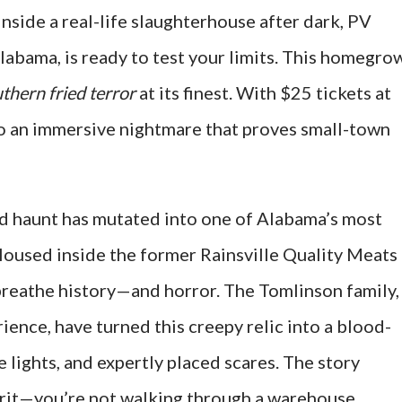
inside a real-life slaughterhouse after dark, PV
Alabama, is ready to test your limits. This homegro
thern fried terror
at its finest. With $25 tickets at
to an immersive nightmare that proves small-town
rd haunt has mutated into one of Alabama’s most
Housed inside the former Rainsville Quality Meats
 breathe history—and horror. The Tomlinson family,
ence, have turned this creepy relic into a blood-
 lights, and expertly placed scares. The story
 grit—you’re not walking through a warehouse