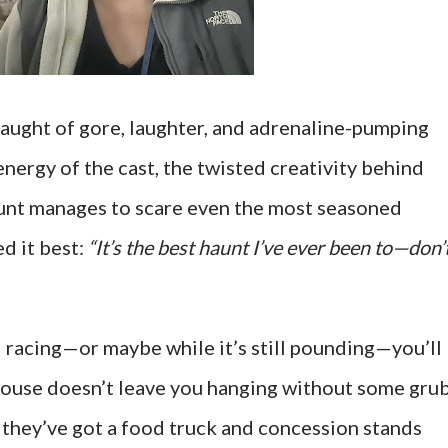
slaught of gore, laughter, and adrenaline-pumping
energy of the cast, the twisted creativity behind
aunt manages to scare even the most seasoned
d it best:
“It’s the best haunt I’ve ever been to—don’
 racing—or maybe while it’s still pounding—you’ll
ouse doesn’t leave you hanging without some grub
, they’ve got a food truck and concession stands