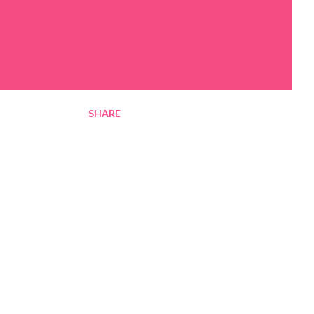
SHARE