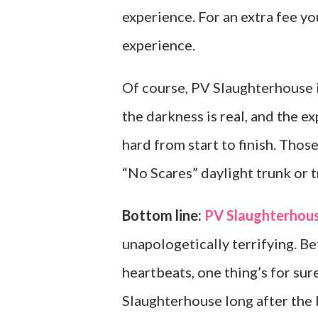
experience. For an extra fee yo
experience.
Of course, PV Slaughterhouse is
the darkness is real, and the 
hard from start to finish. Tho
“No Scares” daylight trunk or t
Bottom line:
PV Slaughterhou
unapologetically terrifying. B
heartbeats, one thing’s for su
Slaughterhouse long after the