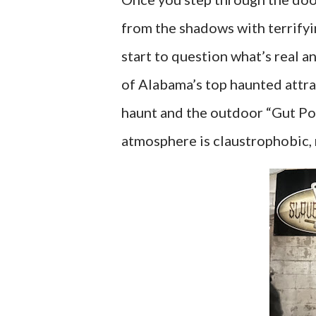
from the shadows with terrifyin
start to question what’s real 
of Alabama’s top haunted attr
haunt and the outdoor “Gut Pon
atmosphere is claustrophobic,