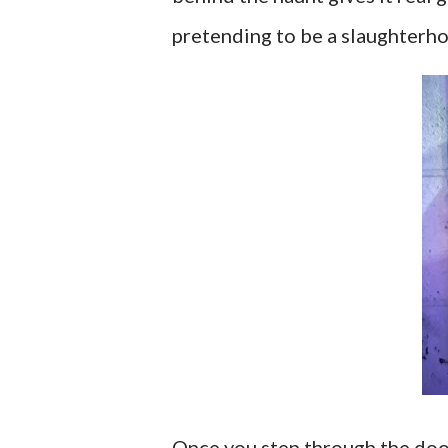
pretending to be a slaughterho
Once you step through the doo