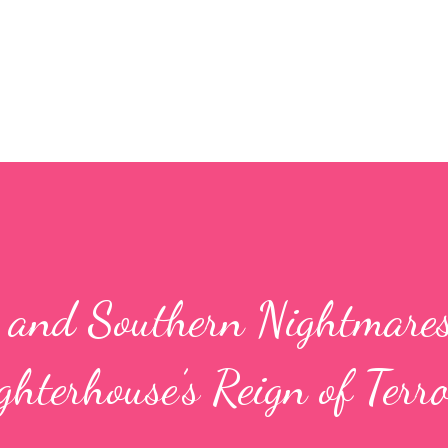
Skip to main content
, and Southern Nightmares
hterhouse’s Reign of Terro