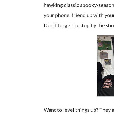
hawking classic spooky-season s
your phone, friend up with you
Don't forget to stop by the sho
Want to level things up? They 