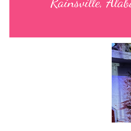
Rainsville, Ala