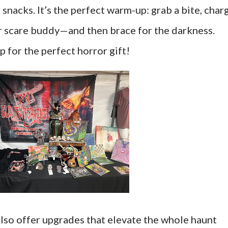
nacks. It’s the perfect warm-up: grab a bite, char
r scare buddy—and then brace for the darkness.
p for the perfect horror gift!
also offer upgrades that elevate the whole haunt