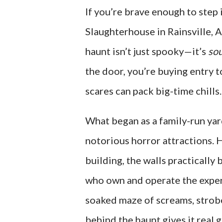
If you’re brave enough to step 
Slaughterhouse in Rainsville, 
haunt isn’t just spooky—it’s
sou
the door, you’re buying entry 
scares can pack big-time chills.
What began as a family-run ya
notorious horror attractions. 
building, the walls practically
who own and operate the experi
soaked maze of screams, strobe
behind the haunt gives it real