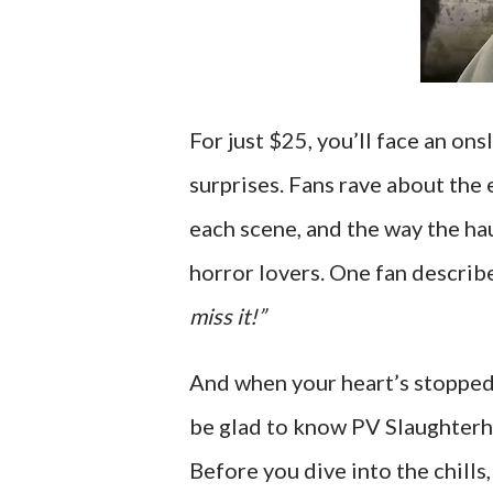
For just $25, you’ll face an on
surprises. Fans rave about the 
each scene, and the way the h
horror lovers. One fan describe
miss it!”
And when your heart’s stopped
be glad to know PV Slaughterh
Before you dive into the chills