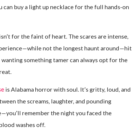
u can buy a light up necklace for the full hands-on
n’t for the faint of heart. The scares are intense,
experience—while not the longest haunt around—hit
se wanting something tamer can always opt for the
reat.
se
is Alabama horror with soul. It’s gritty, loud, and
etween the screams, laughter, and pounding
re—you’ll remember the night you faced the
 blood washes off.