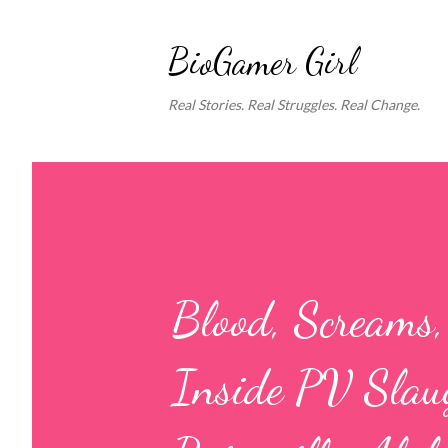
BioGamer Girl
Real Stories. Real Struggles. Real Change.
Blood, Screams
Inside PV Slaug