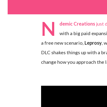
N
demic Creations
just 
with a big paid expans
a free new scenario,
Leprosy
, 
DLC shakes things up with a br
change how you approach the la