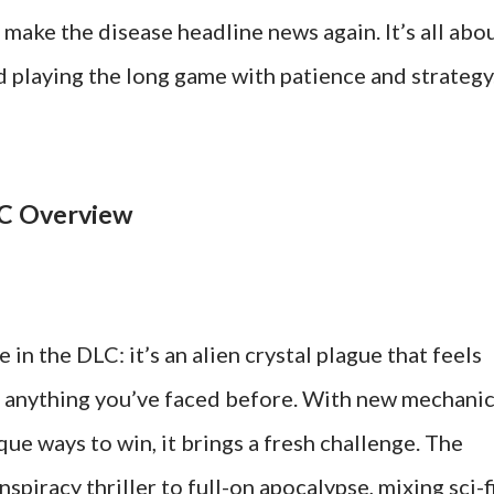
 make the disease headline news again. It’s all abo
d playing the long game with patience and strategy
LC Overview
 in the DLC: it’s an alien crystal plague that feels
 anything you’ve faced before. With new mechanic
que ways to win, it brings a fresh challenge. The
piracy thriller to full-on apocalypse, mixing sci-f