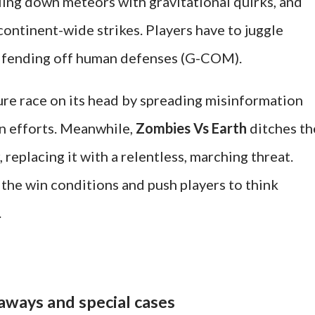
ling down meteors with gravitational quirks, and
ontinent-wide strikes. Players have to juggle
e fending off human defenses (G-COM).
ure race on its head by spreading misinformation
n efforts. Meanwhile,
Zombies Vs Earth
ditches th
, replacing it with a relentless, marching threat.
the win conditions and push players to think
.
aways and special cases