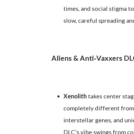
times, and social stigma to
slow, careful spreading an
Aliens & Anti‑Vaxxers D
Xenolith
takes center stage
completely different from
interstellar genes, and uni
DLC’s vibe swings from cons