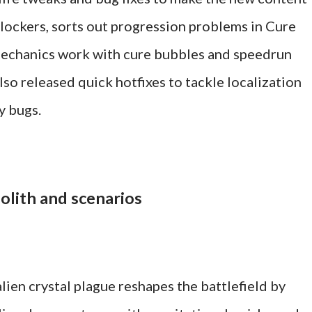
 blockers, sorts out progression problems in Cure
chanics work with cure bubbles and speedrun
so released quick hotfixes to tackle localization
ay bugs.
olith and scenarios
lien crystal plague reshapes the battlefield by