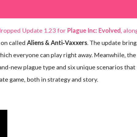
dropped Update 1.23 for
Plague Inc: Evolved
, alon
ion called
Aliens & Anti‑Vaxxers
. The update bring
which everyone can play right away. Meanwhile, the
and-new plague type and six unique scenarios that
te game, both in strategy and story.