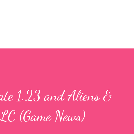
Skip to main content
ate 1.23 and Aliens &
DLC (Game News)