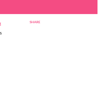
SHARE
g
s