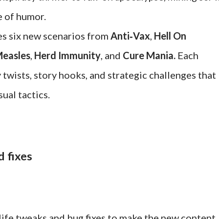
e of humor.
es six new scenarios from
Anti‑Vax
,
Hell On
easles
,
Herd Immunity
, and
Cure Mania.
Each
wists, story hooks, and strategic challenges that
ual tactics.
d fixes
life tweaks and bug fixes to make the new content