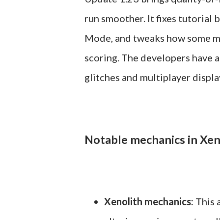
run smoother. It fixes tutorial
Mode, and tweaks how some me
scoring. The developers have al
glitches and multiplayer displ
Notable mechanics in Xen
Xenolith mechanics:
This a