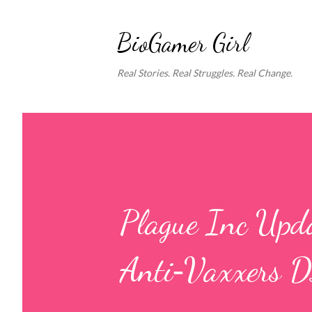
BioGamer Girl
Real Stories. Real Struggles. Real Change.
Plague Inc Upd
Anti‑Vaxxers 