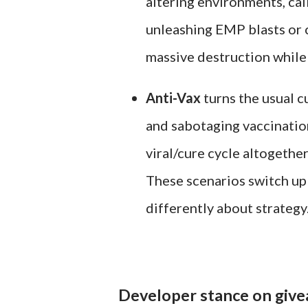
altering environments, cal
unleashing EMP blasts or c
massive destruction whil
Anti-Vax
turns the usual c
and sabotaging vaccinatio
viral/cure cycle altogether
These scenarios switch up 
differently about strategy
Developer stance on give