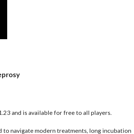
eprosy
.23 and is available for free to all players.
eed to navigate modern treatments, long incubation