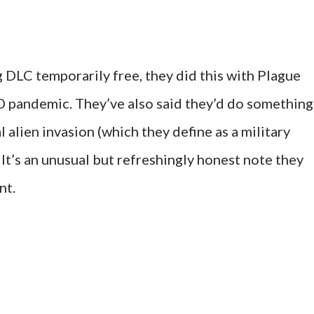
 DLC temporarily free, they did this with Plague
D pandemic. They’ve also said they’d do something
al alien invasion (which they define as a military
. It’s an unusual but refreshingly honest note they
nt.