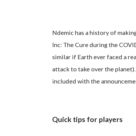
Ndemic has a history of making
Inc: The Cure during the COVI
similar if Earth ever faced a re
attack to take over the planet)
included with the announceme
Quick tips for players