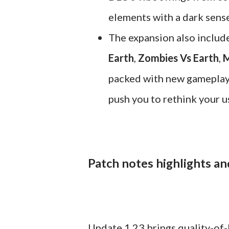
elements with a dark sens
The expansion also includ
Earth
,
Zombies Vs Earth
,
M
packed with new gameplay t
push you to rethink your us
Patch notes highlights an
Update 1.23 brings quality-of-