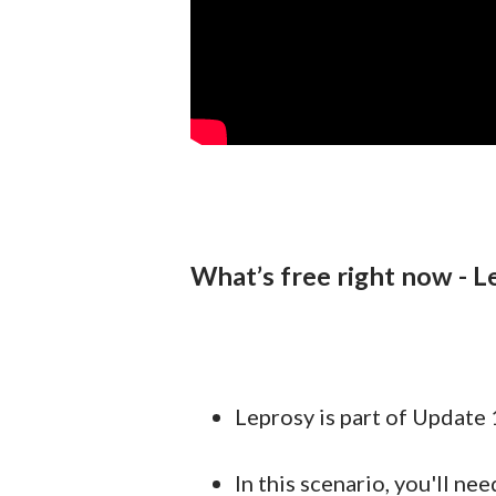
What’s free right now - L
Leprosy is part of Update 1
In this scenario, you'll n