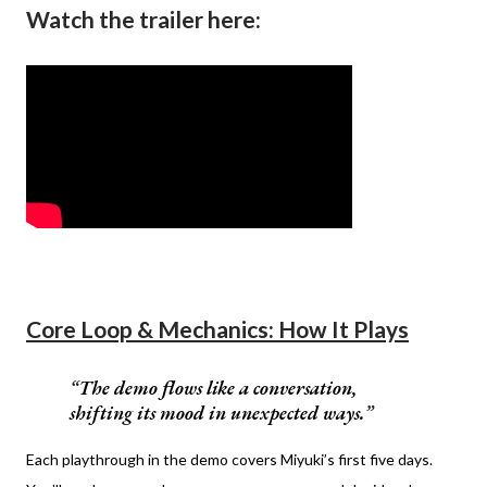
Watch the trailer here:
Core Loop & Mechanics: How It Plays
The demo flows like a conversation,
shifting its mood in unexpected ways.
Each playthrough in the demo covers Miyuki’s first five days.