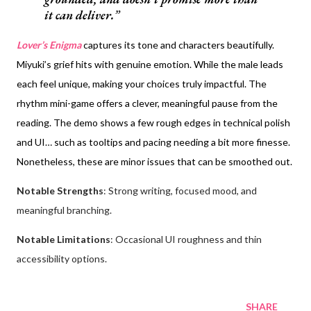
it can deliver.
Lover’s Enigma
captures its tone and characters beautifully.
Miyuki’s grief hits with genuine emotion. While the male leads
each feel unique, making your choices truly impactful. The
rhythm mini-game offers a clever, meaningful pause from the
reading. The demo shows a few rough edges in technical polish
and UI… such as tooltips and pacing needing a bit more finesse.
Nonetheless, these are minor issues that can be smoothed out.
Notable Strengths
: Strong writing, focused mood, and
meaningful branching.
Notable Limitations
: Occasional UI roughness and thin
accessibility options.
SHARE