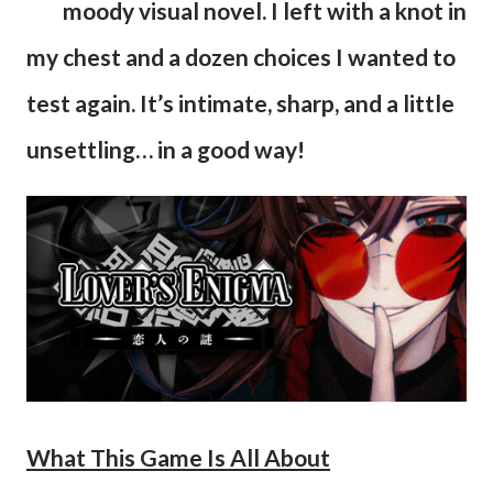
moody visual novel. I left with a knot in
my chest and a dozen choices I wanted to
test again. It’s intimate, sharp, and a little
unsettling… in a good way!
What This Game Is All About