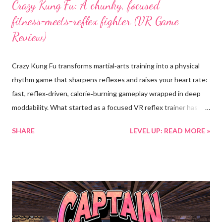
Crazy Kung Fu: A chunky, focused
fitness‑meets‑reflex fighter (VR Game
Review)
Crazy Kung Fu transforms martial‑arts training into a physical
rhythm game that sharpens reflexes and raises your heart rate:
fast, reflex‑driven, calorie‑burning gameplay wrapped in deep
moddability. What started as a focused VR reflex trainer has
evolved into a vibrant, community‑shaped practice arena; richer
SHARE
LEVEL UP: READ MORE »
environments, meaningful cosmetic rewards, and new systems
that push precision, stamina, and skill growth in equal measure.
What the game is • High‑intensity reflex combat : Fast, physical
gameplay that maps your hands and body to punching, dodging,
and blocking; scoring rewards precise timing and optimal range
so every movement matters. • Deep, varied content : 72
handcrafted levels across four distinct modes (Train, Fight,