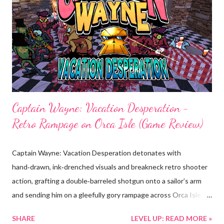
Focus/Compete, Workout/Event), with modifiers and multi‑tier
difficulties that scale from welcoming warmups to brutal,
pro‑level tests. • Distinct, atmospheric arenas : Six immersive
environments; from intimate dojos to a tranquil bamboo forest;
each with b...
Captain Wayne: Vacation Desperation -
Retro Rampage on Orca Isle (Game Review)
Captain Wayne: Vacation Desperation detonates with
hand‑drawn, ink‑drenched visuals and breakneck retro shooter
action, grafting a double‑barreled shotgun onto a sailor’s arm
and sending him on a gleefully gory rampage across Orca Isle.
Released November 25, 2025 by Ciaran Games LLC and
SHARE
LEVEL UP: READ MORE »
published by Silver Lining Interactive, the game fuses frantic