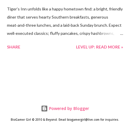
Tiger’s Inn unfolds like a happy hometown find: a bright, friendly
diner that serves hearty Southern breakfasts, generous
meat‑and‑three lunches, and a laid‑back Sunday brunch. Expect
well‑executed classics; fluffy pancakes, crispy hashbrowns,
perfectly cooked eggs, and comforting daily specials; served in
SHARE
LEVEL UP: READ MORE »
generous portions at wallet‑friendly prices. Warm, attentive
service and thoughtful touches (jam choices, regular check‑ins,
and prompt refills) give the place a welcoming, family‑run feel
that keeps locals coming back and makes first‑time visitors feel
right at home. Location and vibe • Address : 132 Commerce Ave,
Valley Head, AL 35989-4259. • Street presence : The storefront
is quietly charming; white brick, a vintage‑style circular Tiger’s
Inn sign, and a bright “OPEN” door that invites foot traffic and
Powered by Blogger
neighbors inside. A bench and seasonal wreath add small‑town
BioGamer Girl © 2010 & Beyond. Email biogamergirl@live.com for inquiries.
warmth. • Interior vibe : Inside feels like a friendly hometown