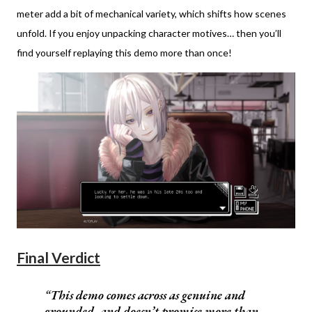
meter add a bit of mechanical variety, which shifts how scenes
unfold. If you enjoy unpacking character motives… then you’ll
find yourself replaying this demo more than once!
Final Verdict
This demo comes across as genuine and
grounded, and doesn’t promise more than