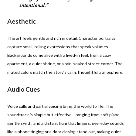
intentional.
Aesthetic
The art feels gentle and rich in detail. Character portraits
capture small, telling expressions that speak volumes.
Backgrounds come alive with a lived-in feel, from a cozy
apartment, a quiet shrine, or a rain-soaked street corner. The
muted colors match the story’s calm, thoughtful atmosphere.
Audio Cues
Voice calls and partial voicing bring the world to life. The
soundtrack is simple but effective… ranging from soft piano,
gentle synth, and a distant hum that lingers. Everyday sounds
like a phone ringing or a door closing stand out, making quiet