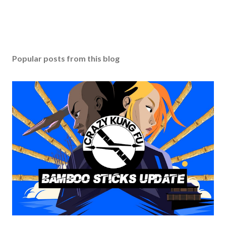
Popular posts from this blog