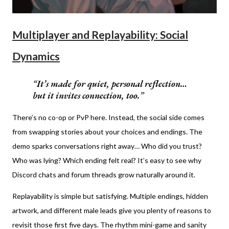
Multiplayer and Replayability: Social
Dynamics
It’s made for quiet, personal reflection…
but it invites connection, too.
There’s no co-op or PvP here. Instead, the social side comes
from swapping stories about your choices and endings. The
demo sparks conversations right away… Who did you trust?
Who was lying? Which ending felt real? It’s easy to see why
Discord chats and forum threads grow naturally around it.
Replayability is simple but satisfying. Multiple endings, hidden
artwork, and different male leads give you plenty of reasons to
revisit those first five days. The rhythm mini-game and sanity