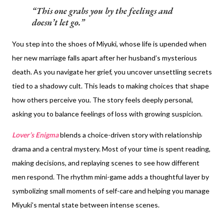
This one grabs you by the feelings and
doesn’t let go.
You step into the shoes of Miyuki, whose life is upended when
her new marriage falls apart after her husband’s mysterious
death. As you navigate her grief, you uncover unsettling secrets
tied to a shadowy cult. This leads to making choices that shape
how others perceive you. The story feels deeply personal,
asking you to balance feelings of loss with growing suspicion.
Lover’s Enigma
blends a choice-driven story with relationship
drama and a central mystery. Most of your time is spent reading,
making decisions, and replaying scenes to see how different
men respond. The rhythm mini-game adds a thoughtful layer by
symbolizing small moments of self-care and helping you manage
Miyuki’s mental state between intense scenes.