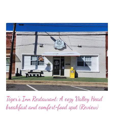
boomer‑shooter gunplay with over‑the‑top animated
cutscenes, a ripping, adrenaline‑driven soundtrack, and an
endless arena mode that keeps the chaos replayable, equal
parts cartoon carnage and twitch‑focused design that rewards
speed, improvisation, and a taste for glorious destruction.
Gameplay Loop and Systems Core loop • Shoot, survive, adapt :
Move fast, read the room, and string momentum through
aggressive play. Encounters reward mobility and timing; dash
into cover, lay down suppressing fire, then finish with a brutal
melee or explosive for maximum payoff. • Distinct weapon
identities : Each tool feels purposeful; The Captain’s Ol’ Re...
Tiger’s Inn Restaurant: A cozy Valley Head
breakfast and comfort‑food spot (Review)