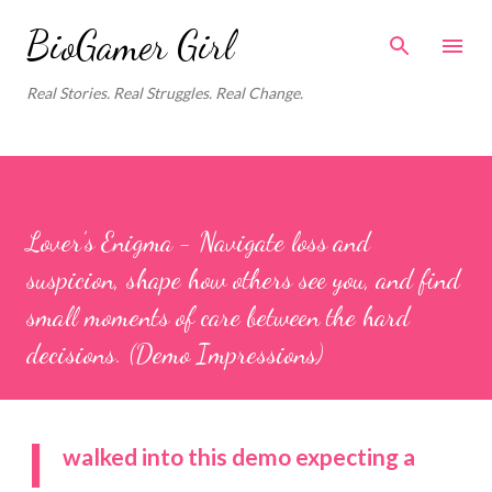
Skip to main content
BioGamer Girl
Real Stories. Real Struggles. Real Change.
Lover’s Enigma - Navigate loss and
suspicion, shape how others see you, and find
small moments of care between the hard
decisions. (Demo Impressions)
I
walked into this demo expecting a