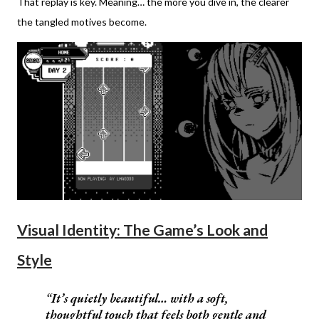
That replay is key. Meaning… the more you dive in, the clearer
the tangled motives become.
Visual Identity: The Game’s Look and
Style
It’s quietly beautiful… with a soft,
thoughtful touch that feels both gentle and