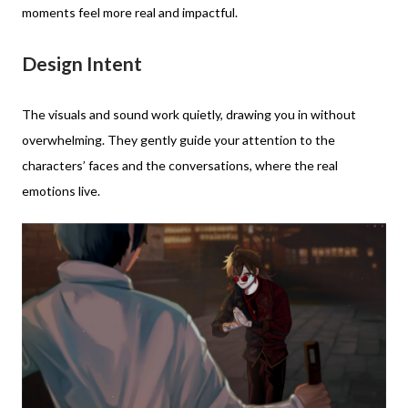
moments feel more real and impactful.
Design Intent
The visuals and sound work quietly, drawing you in without
overwhelming. They gently guide your attention to the
characters’ faces and the conversations, where the real
emotions live.