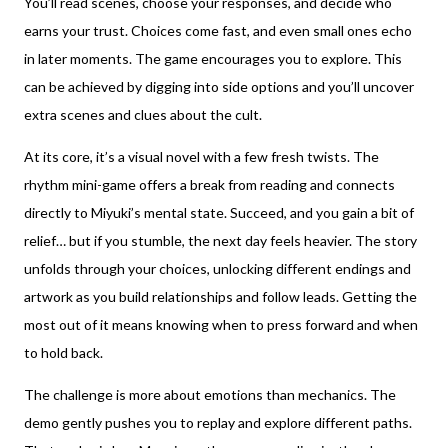
You’ll read scenes, choose your responses, and decide who
earns your trust. Choices come fast, and even small ones echo
in later moments. The game encourages you to explore. This
can be achieved by digging into side options and you’ll uncover
extra scenes and clues about the cult.
At its core, it’s a visual novel with a few fresh twists. The
rhythm mini-game offers a break from reading and connects
directly to Miyuki’s mental state. Succeed, and you gain a bit of
relief… but if you stumble, the next day feels heavier. The story
unfolds through your choices, unlocking different endings and
artwork as you build relationships and follow leads. Getting the
most out of it means knowing when to press forward and when
to hold back.
The challenge is more about emotions than mechanics. The
demo gently pushes you to replay and explore different paths.